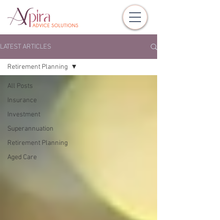
LATEST ARTICLES
Retirement Planning
All Posts
Insurance
Investment
Superannuation
Retirement Planning
Aged Care