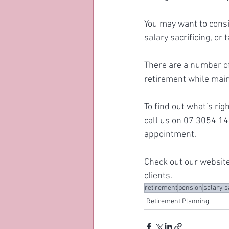
You may want to consi
salary sacrificing, or
There are a number of
retirement while main
To find out what’s rig
call us on 07 3054 14
appointment. 
Check out our website
clients.
retirement
pension
salary s
Retirement Planning