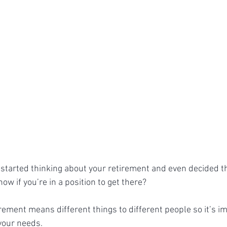
started thinking about your retirement and even decided t
now if you’re in a position to get there?
irement means different things to different people so it’s im
 your needs.