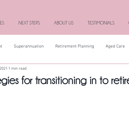
ES
NEXT STEPS
ABOUT US
TESTIMONIALS
nt
Superannuation
Retirement Planning
Aged Care
 2021
1 min read
gies for transitioning in to reti