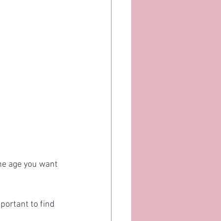
he age you want 
portant to find 