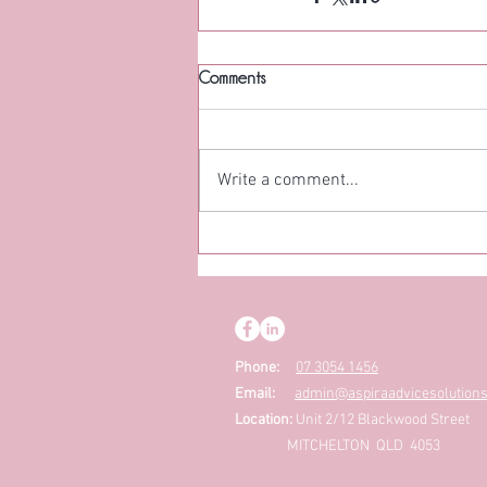
Comments
Write a comment...
Phone:
07 3054 1456
Email:
admin@aspiraadvicesolution
Location:
Unit 2/12 Blackwood Street
MITCHELTON QLD 4053