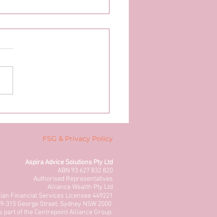
FSG & Privacy Policy
Aspira Advice Solutions Pty Ltd
ABN 93 627 832 820
Authorised Representatives
Alliance Wealth Pty Ltd
lian Financial Services Licensee 449221
 309-315 George Street, Sydney NSW 2000
s part of the Centrepoint Alliance Group.