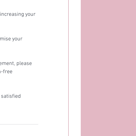
increasing your 
imise your 
rement, please 
-free 
satisfied 