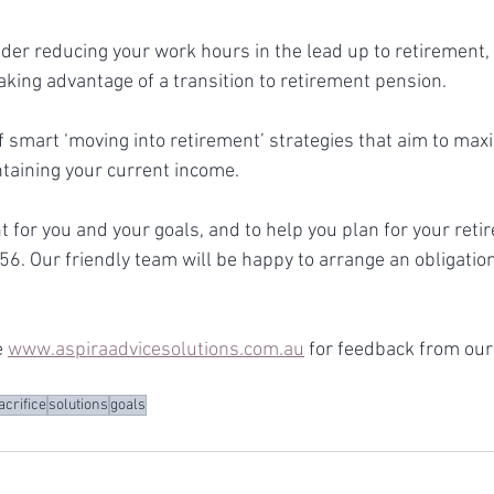
der reducing your work hours in the lead up to retirement, 
 taking advantage of a transition to retirement pension.
 smart ‘moving into retirement’ strategies that aim to max
taining your current income. 
ht for you and your goals, and to help you plan for your reti
56. Our friendly team will be happy to arrange an obligation
 
www.aspiraadvicesolutions.com.au
 for feedback from our 
acrifice
solutions
goals