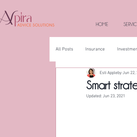
HOME
SERVIC
All Posts
Insurance
Investme
Esti Appleby
Jun 22,
Smart strate
Updated:
Jun 23, 2021