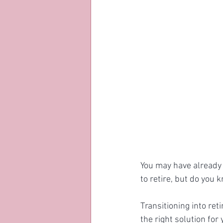
You may have already 
to retire, but do you k
Transitioning into ret
the right solution for