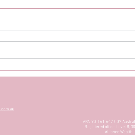
s.com.au
93 161 647 007
ABN
Austra
Registered office: Level 8,
Alliance Wealth i