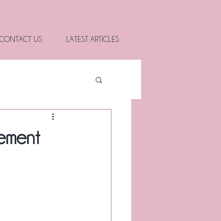
CONTACT US
LATEST ARTICLES
rement