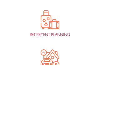
RETIREMENT PLANNING
AGED CARE /
ESTATE PLANNING