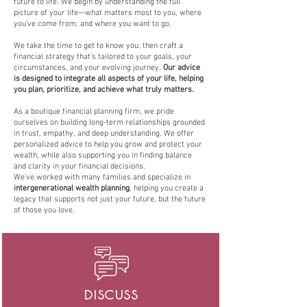
future to life. We begin by understanding the full
picture of your life—what matters most to you, where
you’ve come from, and where you want to go.
We take the time to get to know you, then craft a
financial strategy that’s tailored to your goals, your
circumstances, and your evolving journey.
Our advice
is designed to integrate all aspects of your life, helping
you plan, prioritize, and achieve what truly matters.
As a boutique financial planning firm, we pride
ourselves on building long-term relationships grounded
in trust, empathy, and deep understanding. We offer
personalized advice to help you grow and protect your
wealth, while also supporting you in finding balance
and clarity in your financial decisions.
We’ve worked with many families and specialize in
intergenerational wealth planning
, helping you create a
legacy that supports not just your future, but the future
of those you love.
DISCUSS