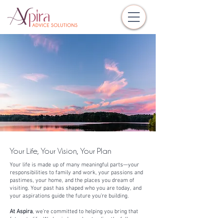
Your Life, Your Vision, Your Plan
Your life is made up of many meaningful parts—your
responsibilities to family and work, your passions and
pastimes, your home, and the places you dream of
visiting. Your past has shaped who you are today, and
your aspirations guide the future you’re building.
At Aspira
, we’re committed to helping you bring that