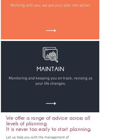
Working with you, we put your plan into action.
MAINTAIN
Monitoring and keeping you on track, revising as
your life changes.
We offer a range of advice across all
levels of planning.
It is never too early to start planning.
Let us help you with the management of