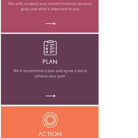
Talk with us about your current financial situation,
goals and what’s important to you.
PLAN
We’ll recommend a plan and agree a fee to
achieve your goal.
ACTION