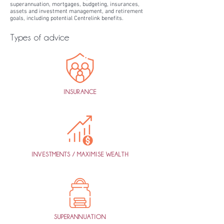
superannuation, mortgages, budgeting, insurances,
assets and investment management, and retirement
goals, including potential Centrelink benefits.
Types of advice
INSURANCE
INVESTMENTS / MAXIMISE WEALTH
SUPERANNUATION